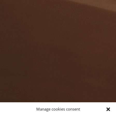
Manage cookies consent