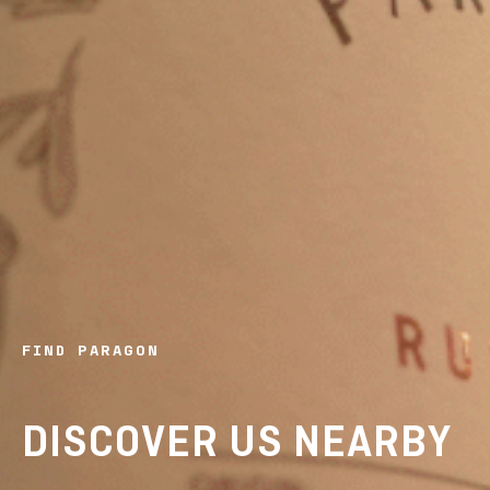
FIND PARAGON
DISCOVER US NEARBY