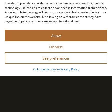
In order to provide you with the best experience on our website, we use
technology like cookies to collect and/or access information from devices.
Allowing this technology will let us process data like browsing behavior or
unique IDs on the website. Disallowing or withdraw consent may have
negative impact on some features and functionalities.
Allow
Dismiss
See preferences
Politique de cookies
Privacy Policy
Search Location