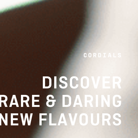
CORDIALS
DISCOVER
RARE & DARING
NEW FLAVOURS