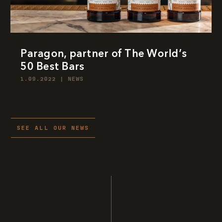
Paragon, partner of The World’s
50 Best Bars
1.09.2022
|
NEWS
SEE ALL OUR NEWS