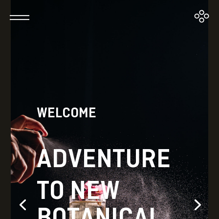
WELCOME
ADVENTURE
TO NEW
BOTANICAL