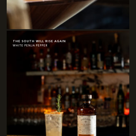
THE SOUTH WILL RISE AGAIN
WHITE PENJA PEPPER