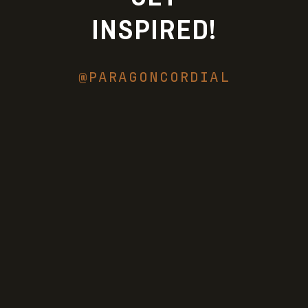
INSPIRED!
@PARAGONCORDIAL