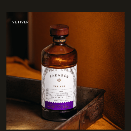
VETIVER