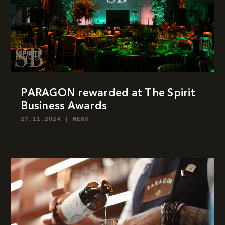
PARAGON rewarded at The Spirit
Business Awards
27.11.2024
|
NEWS