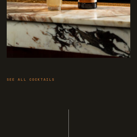
SEE ALL COCKTAILS