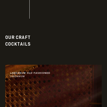
OUR CRAFT
COCKTAILS
LABDANUM OLD FASHIONED
LABDANUM