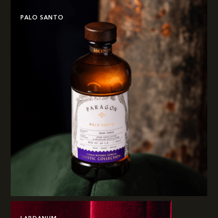
PALO SANTO