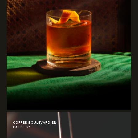
COFFEE BOULEVARDIER
RUE BERRY