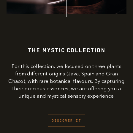
THE MYSTIC COLLECTION
For this collection, we focused on three plants
from different origins (Java, Spain and Gran
Chaco), with rare botanical flavours. By capturing
their precious essences, we are offering you a
unique and mystical sensory experience.
DISCOVER IT