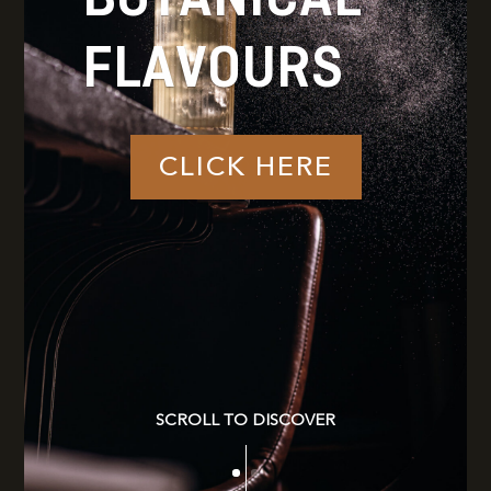
FLAVOURS
CLICK HERE
SCROLL TO DISCOVER