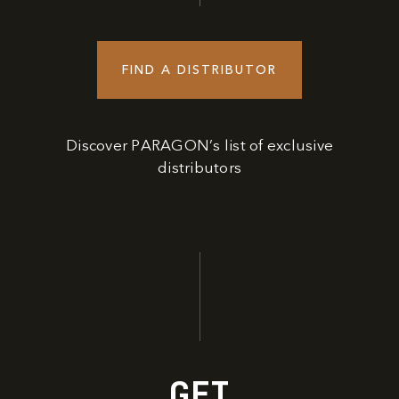
FIND A DISTRIBUTOR
Discover PARAGON’s list of exclusive
distributors
GET