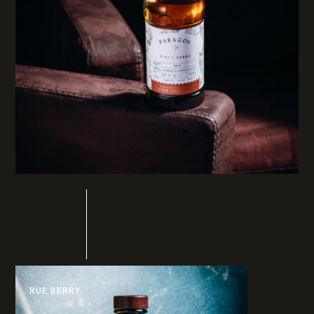
RUE BERRY