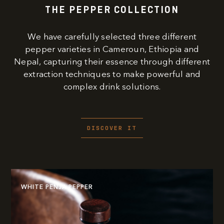
THE PEPPER COLLECTION
We have carefully selected three different
pepper varieties in Cameroun, Ethiopia and
Nepal, capturing their essence through different
extraction techniques to make powerful and
complex drink solutions.
DISCOVER IT
WHITE PENJA PEPPER