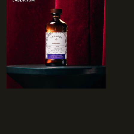
LABDANUM