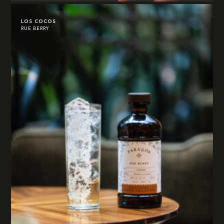
LOS COCOS
RUE BERRY