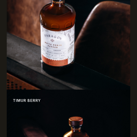
TIMUR BERRY