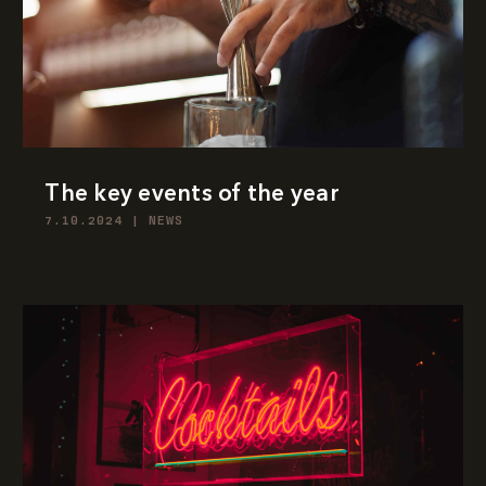
The key events of the year
7.10.2024
|
NEWS