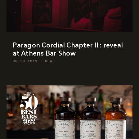
Paragon Cordial Chapter II : reveal
at Athens Bar Show
30.10.2023
|
NEWS