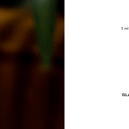
5 m
GL