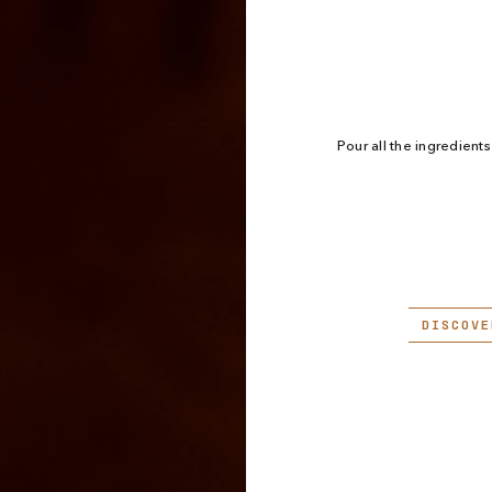
Pour all the ingredients 
DISCOVE