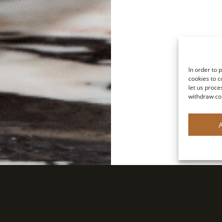
In order to 
cookies to c
let us proce
withdraw co