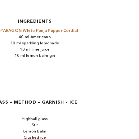
INGREDIENTS
l
PARAGON White Penja Pepper Cordial
40 ml Americano
30 ml sparkling lemonade
10 ml lime juice
10 ml lemon balm gin
ASS – METHOD – GARNISH – ICE
Highball glass
Stir
Lemon balm
Crushed ice