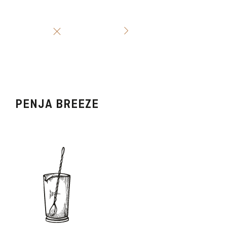
PENJA BREEZE