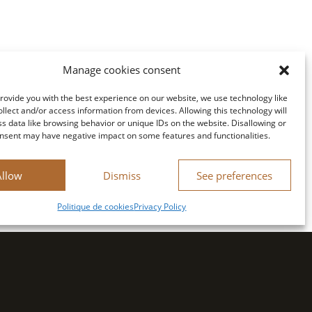
Manage cookies consent
provide you with the best experience on our website, we use technology like
ollect and/or access information from devices. Allowing this technology will
ss data like browsing behavior or unique IDs on the website. Disallowing or
nsent may have negative impact on some features and functionalities.
Allow
Dismiss
See preferences
Politique de cookies
Privacy Policy