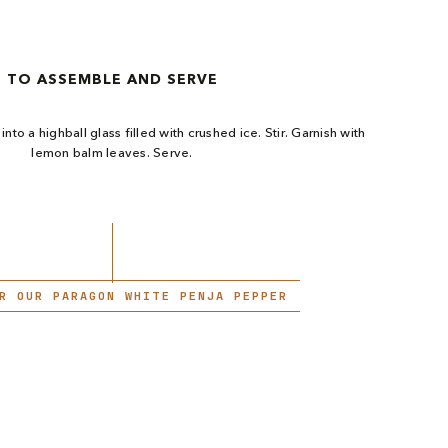
TO ASSEMBLE AND SERVE
into a highball glass filled with crushed ice. Stir. Garnish with
lemon balm leaves. Serve.
R OUR PARAGON WHITE PENJA PEPPER