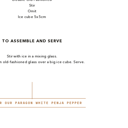
Stir
Omit
Ice cube 5x5cm
TO ASSEMBLE AND SERVE
Stir with ice in a mixing glass.​
an old-fashioned glass over a big ice cube. Serve.
R OUR PARAGON WHITE PENJA PEPPER