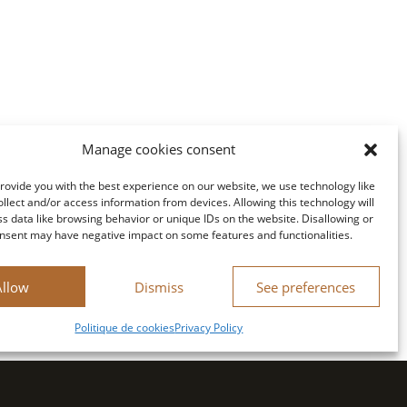
Manage cookies consent
provide you with the best experience on our website, we use technology like
ollect and/or access information from devices. Allowing this technology will
ss data like browsing behavior or unique IDs on the website. Disallowing or
nsent may have negative impact on some features and functionalities.
Allow
Dismiss
See preferences
Politique de cookies
Privacy Policy