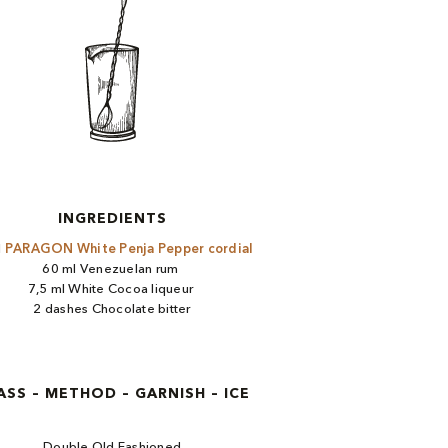
INGREDIENTS
l
PARAGON White Penja Pepper cordial ​
60 ml Venezuelan rum ​
7,5 ml White Cocoa liqueur ​
2 dashes Chocolate bitter
ASS – METHOD – GARNISH – ICE
Double Old Fashioned