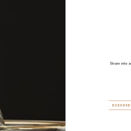
Strain into 
DISCOVE