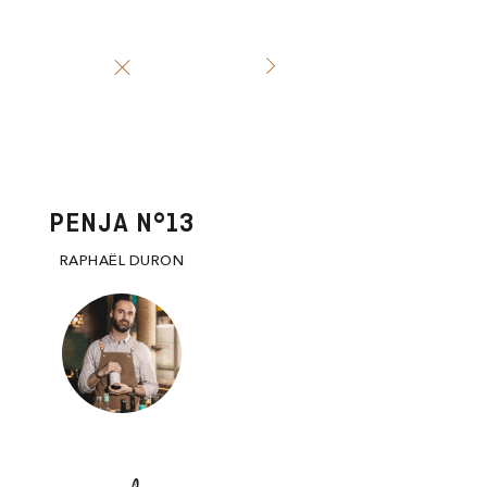
PENJA N°13
RAPHAËL DURON