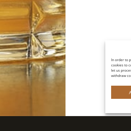
In order to 
cookies to c
let us proce
withdraw co