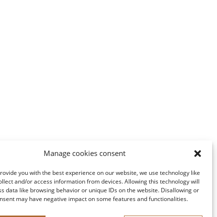
Manage cookies consent
provide you with the best experience on our website, we use technology like
ollect and/or access information from devices. Allowing this technology will
ss data like browsing behavior or unique IDs on the website. Disallowing or
nsent may have negative impact on some features and functionalities.