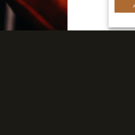
FIND A DISTRIBUTOR