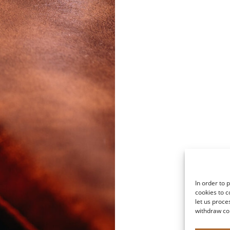
In order to 
cookies to c
let us proce
withdraw co