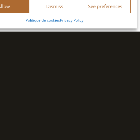
Allow
Dismiss
See preferences
Politique de cookies
Privacy Policy