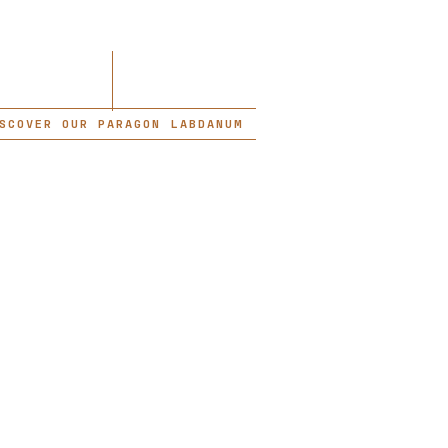
SCOVER OUR PARAGON LABDANUM