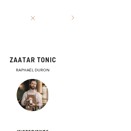
ZAATAR TONIC
RAPHAËL DURON