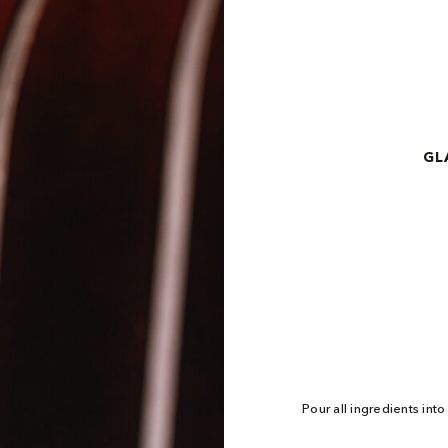
GL
Pour all ingredients int