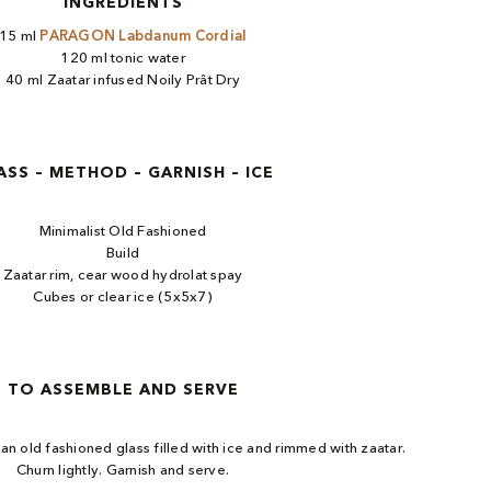
INGREDIENTS
15 ml
PARAGON Labdanum Cordial
120 ml tonic water
40 ml Zaatar infused Noily Prât Dry
ASS – METHOD – GARNISH – ICE
Minimalist Old Fashioned
Build
Zaatar rim, cear wood hydrolat spay
Cubes or clear ice (5x5x7)
TO ASSEMBLE AND SERVE
o an old fashioned glass filled with ice and rimmed with zaatar.
Churn lightly. Garnish and serve.