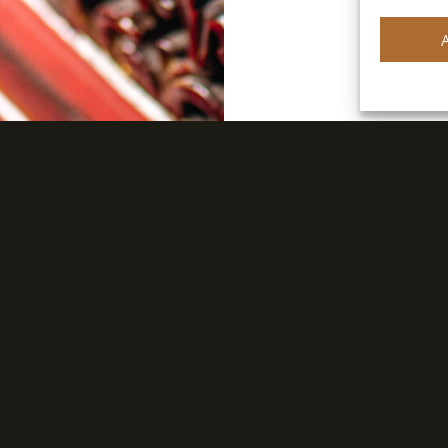
FIND A DISTRIBUTOR