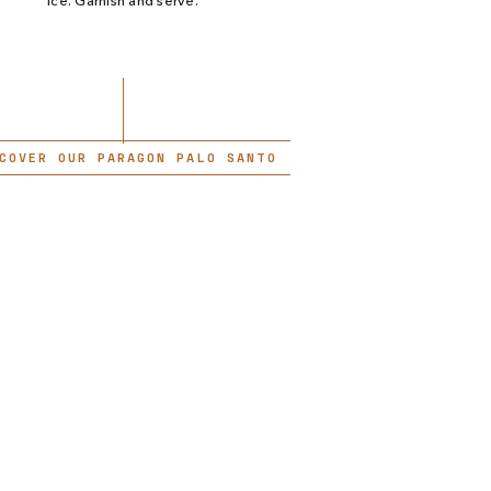
ice. Garnish and serve.
COVER OUR PARAGON PALO SANTO