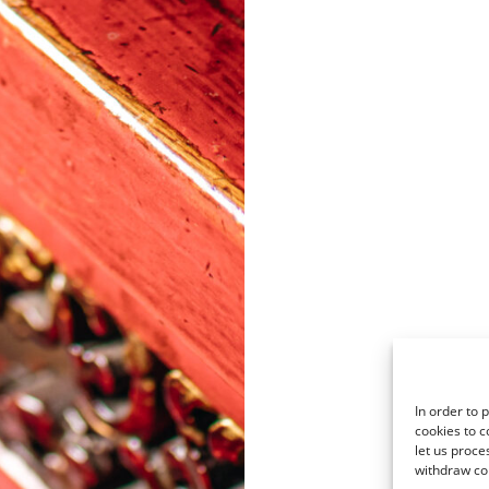
In order to 
cookies to c
let us proce
withdraw co