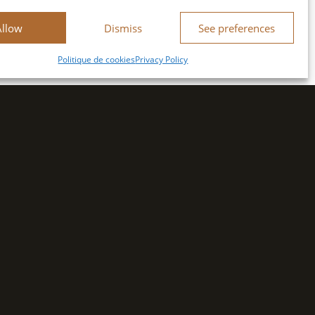
Allow
Dismiss
See preferences
Politique de cookies
Privacy Policy