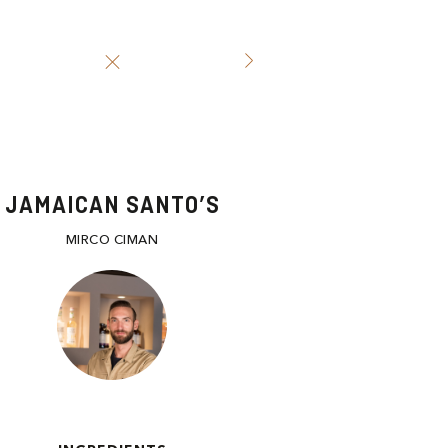
JAMAICAN SANTO’S
MIRCO CIMAN