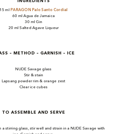
INGREDIENTS
15 ml
PARAGON Palo Santo Cordial
60 ml Agua de Jamaica
30 ml Gin
20 ml Salted Agave Liqueur
ASS – METHOD – GARNISH – ICE
NUDE Savage glass
Stir & stain
Lapsang powder rim & orange zest
Clear ice cubes
TO ASSEMBLE AND SERVE
n a stirring glass, stir well and strain in a NUDE Savage with