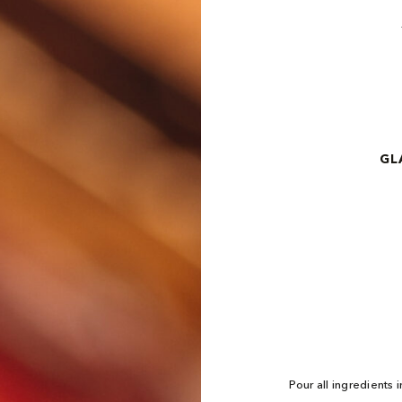
GL
Pour all ingredients i