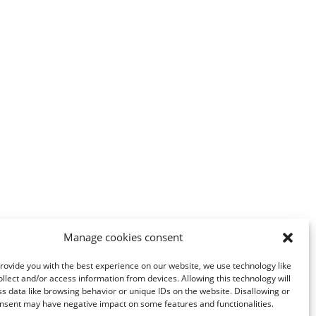
Manage cookies consent
provide you with the best experience on our website, we use technology like
ollect and/or access information from devices. Allowing this technology will
ss data like browsing behavior or unique IDs on the website. Disallowing or
nsent may have negative impact on some features and functionalities.