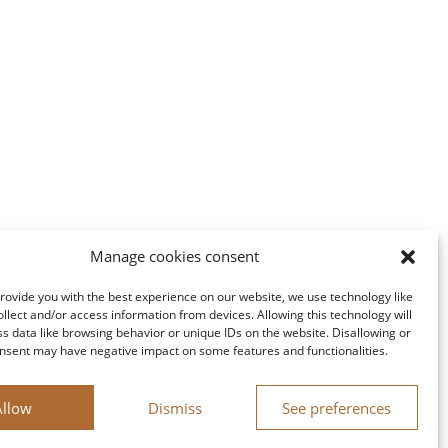
Manage cookies consent
provide you with the best experience on our website, we use technology like
ollect and/or access information from devices. Allowing this technology will
ss data like browsing behavior or unique IDs on the website. Disallowing or
nsent may have negative impact on some features and functionalities.
Allow
Dismiss
See preferences