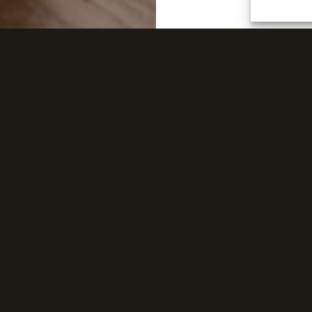
FIND A DISTRIBUTOR
Discover PARAGON’s list of exclusive distributors