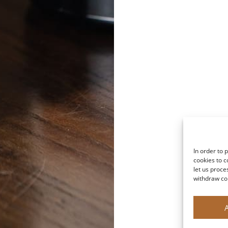
In order to 
cookies to c
let us proce
withdraw co