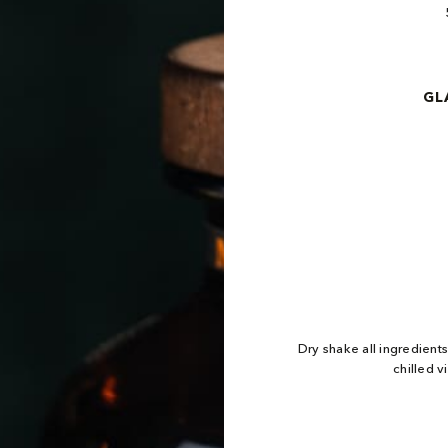
GL
Dry shake all ingredient
chilled v