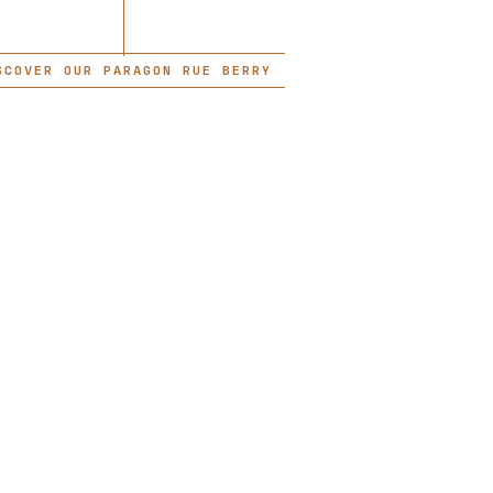
SCOVER OUR PARAGON RUE BERRY