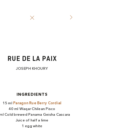
RUE DE LA PAIX
JOSEPH KHOURY
INGREDIENTS
15 ml
Paragon Rue Berry Cordial​
40 ml Waqar Chilean Pisco​
ml Cold brewed Panama Geisha Cascara​
Juice of half a lime​
1 egg white​