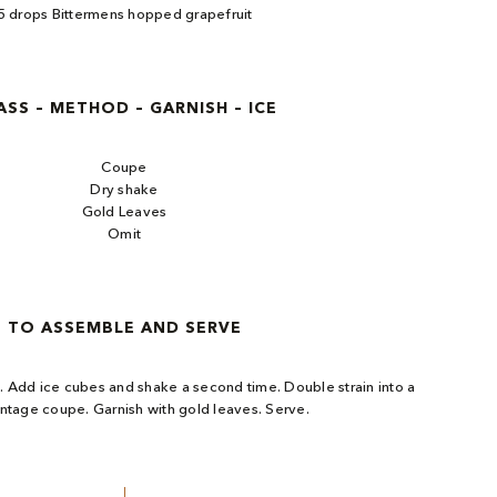
5 drops Bittermens hopped grapefruit​
ASS – METHOD – GARNISH – ICE
Coupe
Dry shake
Gold Leaves
Omit
TO ASSEMBLE AND SERVE
s. Add ice cubes and shake a second time. Double strain into a
intage coupe. Garnish with gold leaves. Serve.