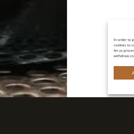
In order to 
cookies to c
let us proce
withdraw co