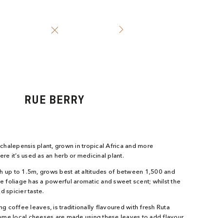
RUE BERRY
halepensis plant, grown in tropical Africa and more
ere it’s used as an herb or medicinal plant.
h up to 1.5m, grows best at altitudes of between 1,500 and
he foliage has a powerful aromatic and sweet scent; whilst the
d spicier taste.
ing coffee leaves, is traditionally flavoured with fresh Ruta
ome local cheeses are made using these leaves to add flavour