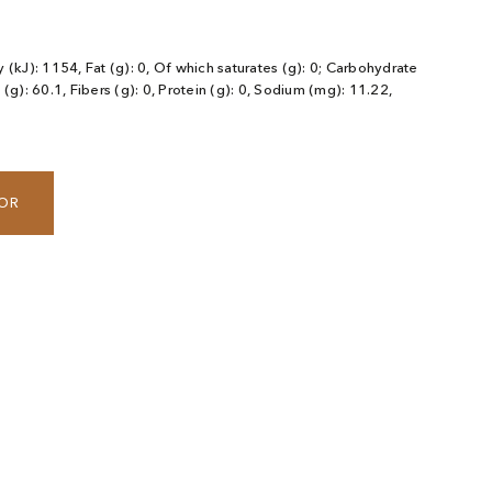
 (kJ): 1154, Fat (g): 0, Of which saturates (g): 0; Carbohydrate
 (g): 60.1, Fibers (g): 0, Protein (g): 0, Sodium (mg): 11.22,
TOR