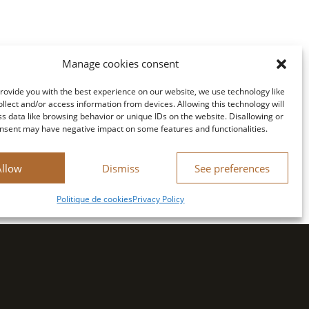
Manage cookies consent
provide you with the best experience on our website, we use technology like
ollect and/or access information from devices. Allowing this technology will
ss data like browsing behavior or unique IDs on the website. Disallowing or
nsent may have negative impact on some features and functionalities.
Allow
Dismiss
See preferences
Politique de cookies
Privacy Policy