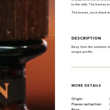
to the milk. The berries 
The leaves, once dried an
DESCRIPTION
Berry from the endemic tro
unique profile.
MORE DETAILS
Origin:
Flavour extraction:
Base: