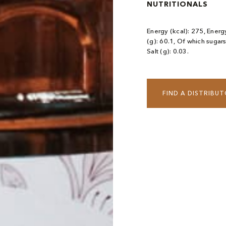
NUTRITIONALS
Energy (kcal): 275, Energy
(g): 60.1, Of which sugars
Salt (g): 0.03.
FIND A DISTRIBU