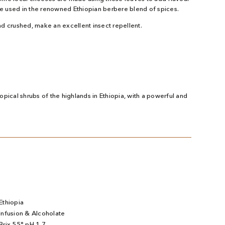
are used in the renowned Ethiopian berbere blend of spices.
d crushed, make an excellent insect repellent.
pical shrubs of the highlands in Ethiopia, with a powerful and
Ethiopia
Infusion & Alcoholate
Brix 55° pH 1.7