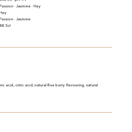
Passion · Jasmine · Hay
Hay
Passion · Jasmine
48.5cl
ic acid, citric acid, natural Rue berry flavouring, natural