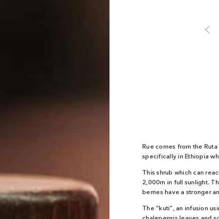
Rue comes from the Ruta c
specifically in Ethiopia wh
This shrub which can reac
2,000m in full sunlight. T
berries have a stronger an
The “kuti”, an infusion us
chalepensis leaves and s