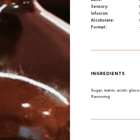
Sensory:
Infusion:
Alcoholate:
Format:
INGREDIENTS
Sugar, water, acids: glucon
flavouring