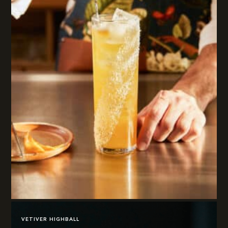
VETIVER HIGHBALL