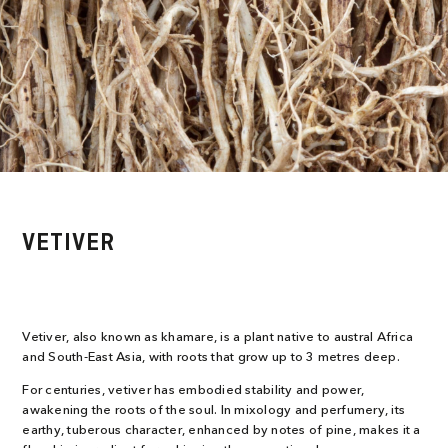
VETIVER
Vetiver, also known as khamare, is a plant native to austral Africa
and South-East Asia, with roots that grow up to 3 metres deep.
For centuries, vetiver has embodied stability and power,
awakening the roots of the soul. In mixology and perfumery, its
earthy, tuberous character, enhanced by notes of pine, makes it a