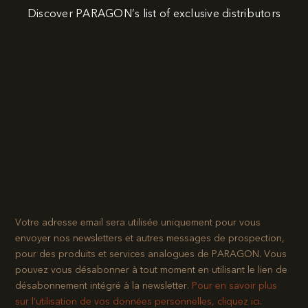
Discover PARAGON’s list of exclusive distributors
Votre adresse email sera utilisée uniquement pour vous
envoyer nos newsletters et autres messages de prospection,
pour des produits et services analogues de PARAGON. Vous
pouvez vous désabonner à tout moment en utilisant le lien de
désabonnement intégré à la newsletter.​
Pour en savoir plus
sur l’utilisation de vos données personnelles, cliquez ici.