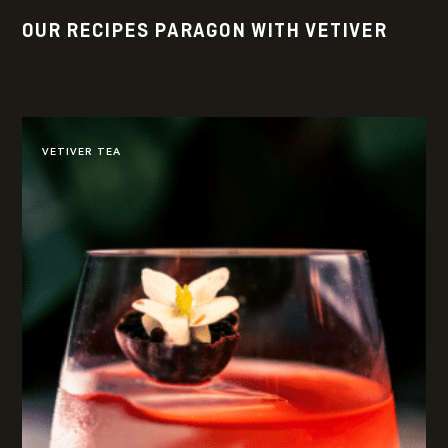
OUR RECIPES PARAGON WITH VETIVER
VETIVER TEA