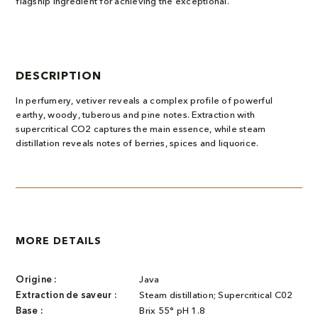
flagship ingredient for achieving the exceptional.
DESCRIPTION
In perfumery, vetiver reveals a complex profile of powerful
earthy, woody, tuberous and pine notes. Extraction with
supercritical CO2 captures the main essence, while steam
distillation reveals notes of berries, spices and liquorice.
MORE DETAILS
Origine :
Java
Extraction de saveur :
Steam distillation; Supercritical C02
Base :
Brix 55° pH 1.8