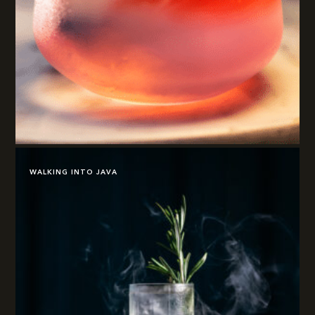
WALKING INTO JAVA