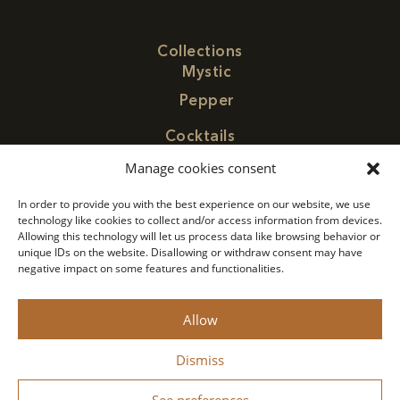
Collections
Mystic
Pepper
Cocktails
Find Paragon
Manage cookies consent
Contact
In order to provide you with the best experience on our website, we use
Concept
technology like cookies to collect and/or access information from devices.
Allowing this technology will let us process data like browsing behavior or
Privacy Policy
unique IDs on the website. Disallowing or withdraw consent may have
negative impact on some features and functionalities.
Legal Notice
Allow
Monin 2022 All rights reserved
Dismiss
Drink responsibly.
See preferences
Designed by
Bastien Figuié