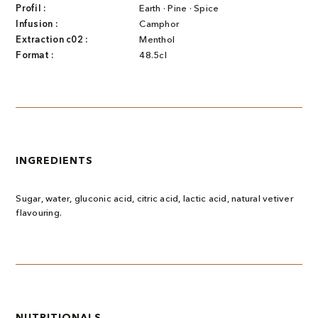
Profil :
Earth · Pine · Spice
Infusion :
Camphor
Extraction c02 :
Menthol
Format :
48.5cl
INGREDIENTS
Sugar, water, gluconic acid, citric acid, lactic acid, natural vetiver
flavouring.
NUTRITIONALS