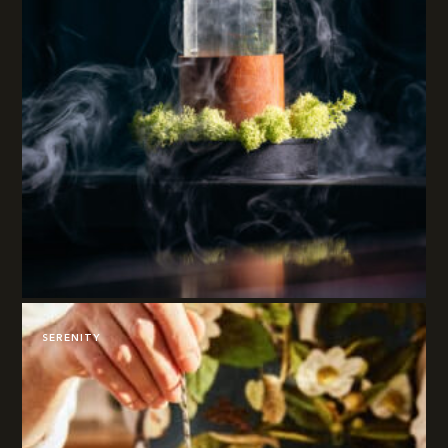
SERENITY