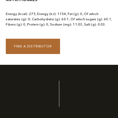
Energy (kcal): 275, Energy (kJ): 1154, Fat (g): 0, Of which
saturates (g): 0; Carbohydrate (g): 60.1, Of which sugars (g): 60.1,
Fibers (g): 0, Protein (g): 0, Sodium (mg): 11.03, Salt (g): 0.03.
FIND A DISTRIBUTOR