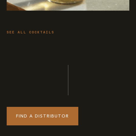
SEE ALL COCKTAILS
FIND A DISTRIBUTOR